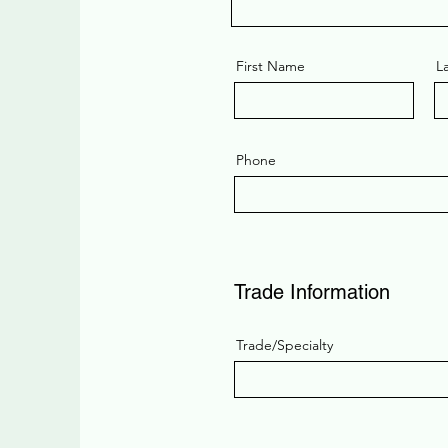
First Name
L
Phone
Trade Information
Trade/Specialty