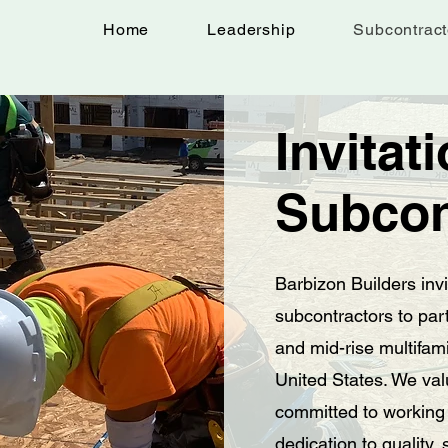
Home
Leadership
Subcontract
Invitat
Subcon
Barbizon Builders inv
subcontractors to par
and mid-rise multifami
United States. We val
committed to working
dedication to quality,