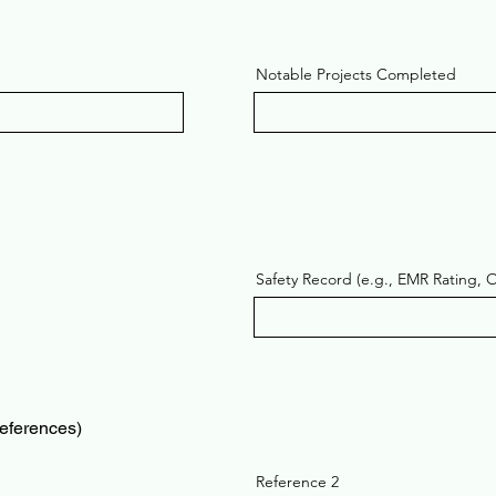
Notable Projects Completed
Safety Record (e.g., EMR Rating, 
references)
Reference 2