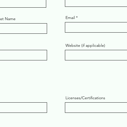
Email
ast Name
Website (if applicable)
Licenses/Certifications