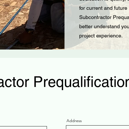
for current and future
Subcontractor Prequal
better understand your
project experience.
ctor Prequalificati
Address