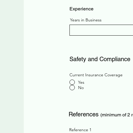
Experience
Years in Business
Safety and Compliance
Current Insurance Coverage
Yes
No
References
(minimum of 2 
Reference 1