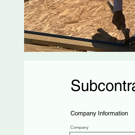
Subcontra
Company Information
Company