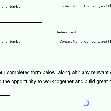
Reference 4
our completed form below along with any relevant
o the opportunity to work together and build great
)