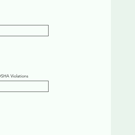
OSHA Violations