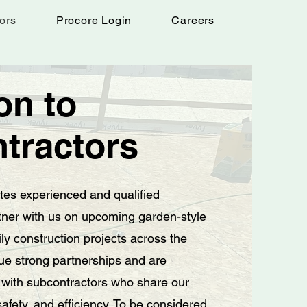
ors
Procore Login
Careers
ion to
tractors
ites experienced and qualified
tner with us on upcoming garden-style
ly construction projects across the
ue strong partnerships and are
 with subcontractors who share our
 safety, and efficiency. To be considered