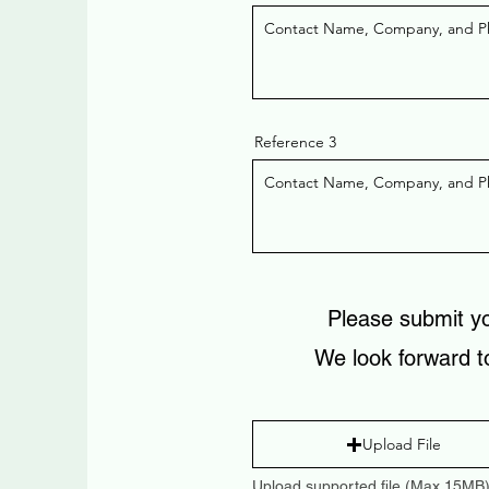
Reference 3
Please submit y
We look forward t
Upload File
Upload supported file (Max 15MB