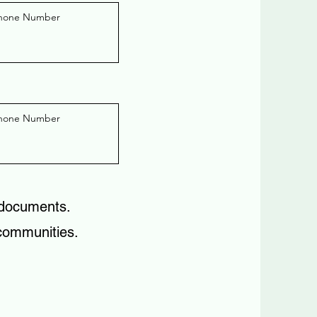
 documents.
 communities.