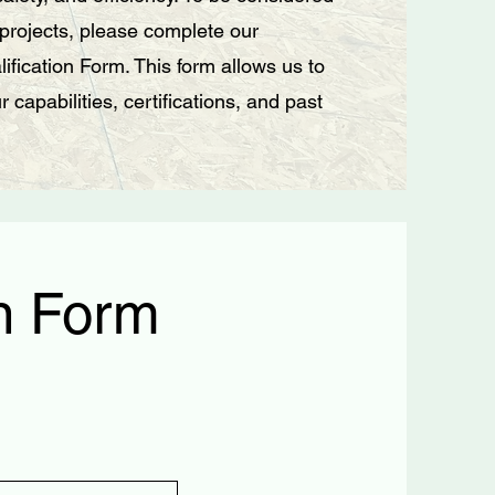
 projects, please complete our
ification Form. This form allows us to
 capabilities, certifications, and past
on Form